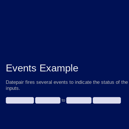
Events Example
Datepair fires several events to indicate the status of the
inputs.
to