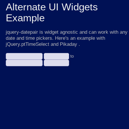
Alternate UI Widgets
Example
jquery-datepair is widget agnostic and can work with any
date and time pickers. Here's an example with
jQuery.ptTimeSelect and Pikaday .
to