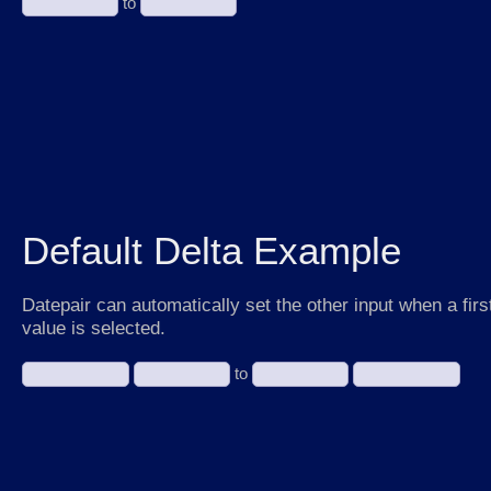
to
Default Delta Example
Datepair can automatically set the other input when a firs
value is selected.
to