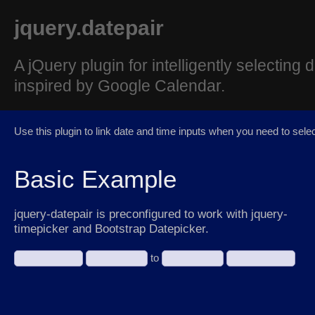
jquery.datepair
A jQuery plugin for intelligently selecting
inspired by Google Calendar.
Use this plugin to link date and time inputs when you need to sele
Basic Example
jquery-datepair is preconfigured to work with jquery-
timepicker and Bootstrap Datepicker.
to