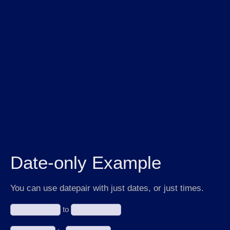
Date-only Example
You can use datepair with just dates, or just times.
to