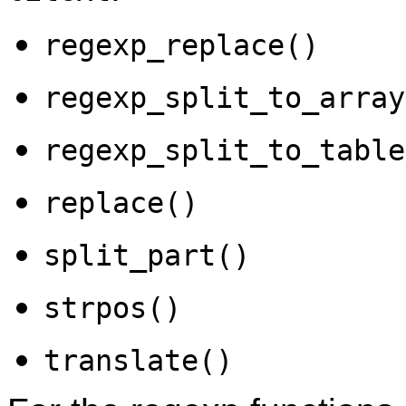
regexp_replace()
regexp_split_to_array
regexp_split_to_table
replace()
split_part()
strpos()
translate()