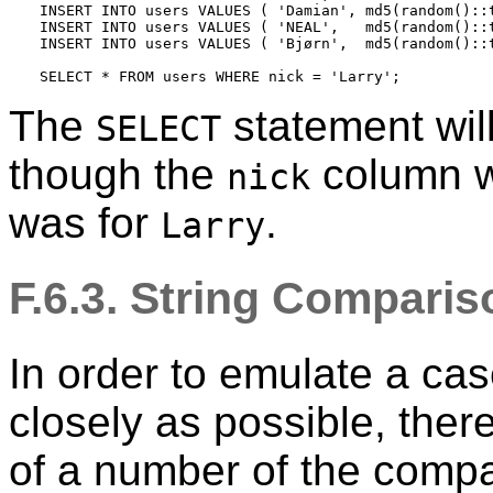
INSERT INTO users VALUES ( 'Damian', md5(random()::t
INSERT INTO users VALUES ( 'NEAL',   md5(random()::t
INSERT INTO users VALUES ( 'Bjørn',  md5(random()::t
SELECT * FROM users WHERE nick = 'Larry';
The
statement will
SELECT
though the
column w
nick
was for
.
Larry
F.6.3. String Compari
In order to emulate a cas
closely as possible, ther
of a number of the comp