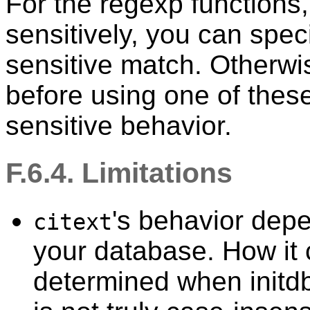
For the regexp functions,
sensitively, you can spec
sensitive match. Otherwi
before using one of these
sensitive behavior.
F.6.4. Limitations
's behavior dep
citext
your database. How it 
determined when
initd