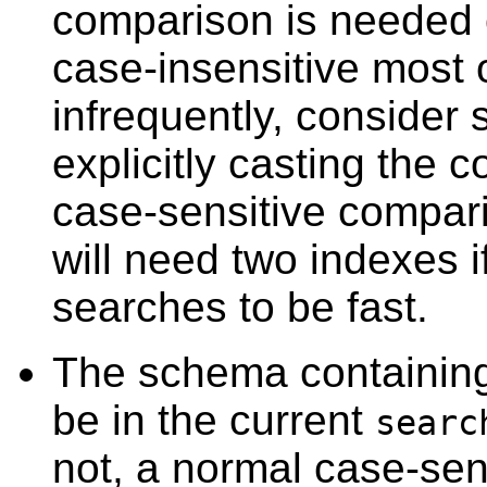
comparison is needed o
case-insensitive most 
infrequently, consider 
explicitly casting the 
case-sensitive comparis
will need two indexes i
searches to be fast.
The schema containin
be in the current
searc
not, a normal case-sen