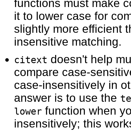
functions must make co
it to lower case for co
slightly more efficient
insensitive matching.
doesn't help mu
citext
compare case-sensitiv
case-insensitively in o
answer is to use the
t
function when y
lower
insensitively; this works