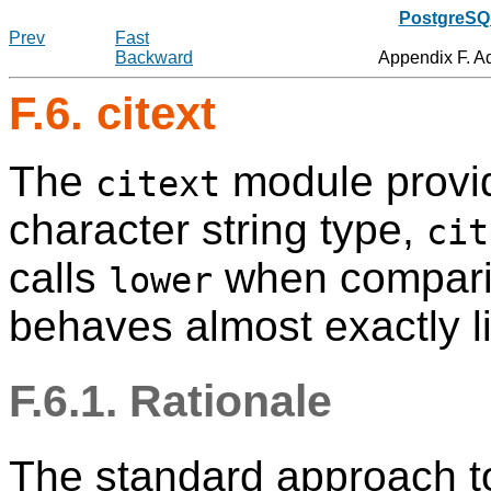
PostgreSQL
Prev
Fast
Backward
Appendix F. A
F.6. citext
The
module provid
citext
character string type,
cit
calls
when comparin
lower
behaves almost exactly l
F.6.1. Rationale
The standard approach to