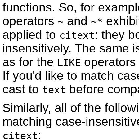
functions. So, for exampl
operators
and
exhibi
~
~*
applied to
: they 
citext
insensitively. The same i
as for the
operator
LIKE
If you'd like to match ca
cast to
before compa
text
Similarly, all of the foll
matching case-insensitive
:
citext