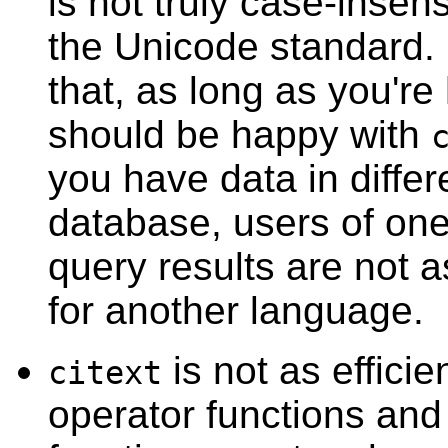
is not truly case-insen
the Unicode standard. 
that, as long as you're
should be happy with
you have data in diffe
database, users of one
query results are not as
for another language.
is not as efficie
citext
operator functions and