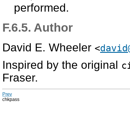
performed.
F.6.5. Author
David E. Wheeler
<
david
Inspired by the original
c
Fraser.
Prev
chkpass