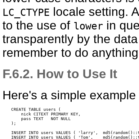
locale setting. A
LC_CTYPE
to the use of
in que
lower
transparently by the data
remember to do anything 
F.6.2. How to Use It
Here's a simple example 
CREATE TABLE users (

    nick CITEXT PRIMARY KEY,

    pass TEXT   NOT NULL

);

INSERT INTO users VALUES ( 'larry',  md5(random()::t
INSERT INTO users VALUES ( 'Tom',    md5(random()::t