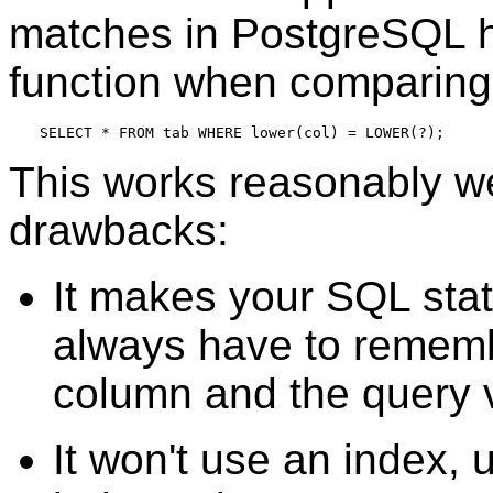
matches in
PostgreSQL
h
function when comparing
SELECT * FROM tab WHERE lower(col) = LOWER(?);
This works reasonably we
drawbacks:
It makes your SQL sta
always have to remem
column and the query 
It won't use an index, 