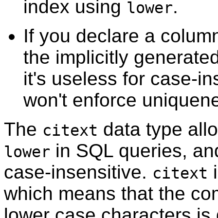
index using
.
lower
If you declare a colu
the implicitly generate
it's useless for case-i
won't enforce uniquene
The
data type allo
citext
in SQL queries, and
lower
case-insensitive.
i
citext
which means that the co
lower case characters is