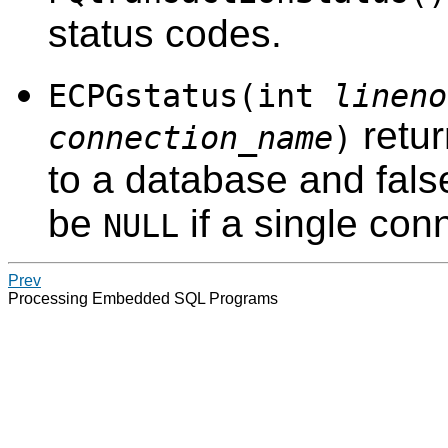
status codes.
ECPGstatus(int
lineno
retur
connection_name
)
to a database and false
be
if a single con
NULL
Prev
Processing Embedded SQL Programs