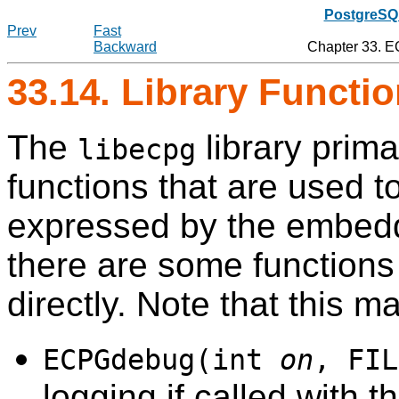
PostgreSQL
Prev
Fast
Backward
Chapter 33.
E
33.14. Library Functi
The
library prima
libecpg
functions that are used t
expressed by the embe
there are some functions 
directly. Note that this 
ECPGdebug(int
on
, FIL
logging if called with 