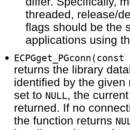
differ. Specifically, 
threaded, release/d
flags should be the s
applications using tha
ECPGget_PGconn(const 
returns the library da
identified by the given
set to
, the curren
NULL
returned. If no connect
the function returns
NU