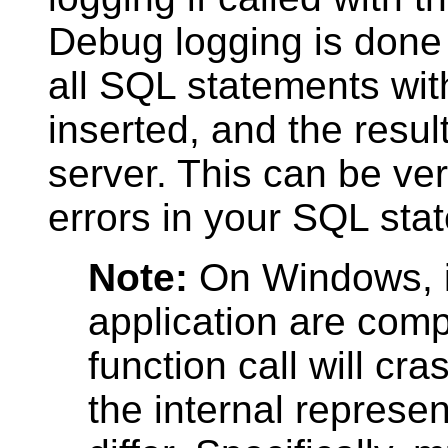
Debug logging is don
all
SQL
statements with
inserted, and the resul
server. This can be ve
errors in your
SQL
stat
Note:
On Windows, i
application are compi
function call will cr
the internal represen