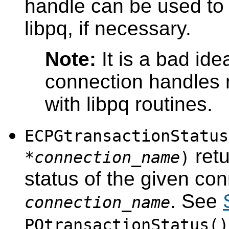
handle can be used to 
libpq
, if necessary.
Note:
It is a bad id
connection handles
with
libpq
routines.
ECPGtransactionStatus
retu
*
connection_name
)
status of the given con
. See
connection_name
PQtransactionStatus()