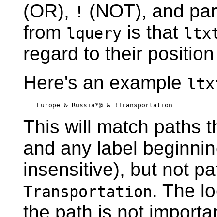
(OR),
(NOT), and par
!
from
is that
lquery
ltx
regard to their position
Here's an example
ltx
Europe & Russia*@ & !Transportation
This will match paths t
and any label beginni
insensitive), but not p
. The l
Transportation
the path is not import