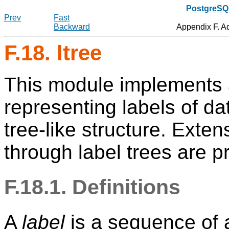
PostgreSQL
Prev
Fast
Backward
Appendix F. A
F.18. ltree
This module implements 
representing labels of dat
tree-like structure. Extens
through label trees are p
F.18.1. Definitions
A
label
is a sequence of 