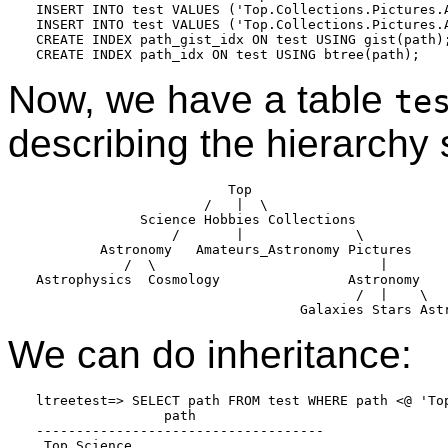
INSERT INTO test VALUES ('Top.Collections.Pictures.A
INSERT INTO test VALUES ('Top.Collections.Pictures.A
CREATE INDEX path_gist_idx ON test USING gist(path);
CREATE INDEX path_idx ON test USING btree(path);
Now, we have a table
te
describing the hierarchy
                        Top

                     /   |  \

             Science Hobbies Collections

                 /       |              \

        Astronomy   Amateurs_Astronomy Pictures

           /  \                            |

Astrophysics  Cosmology                Astronomy

                                        /  |    \

                                 Galaxies Stars Ast
We can do inheritance:
ltreetest=> SELECT path FROM test WHERE path <@ 'Top
                path

------------------------------------

 Top.Science
