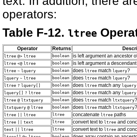
text. In addition, there a
operators:
Table F-12.
Opera
ltree
Operator
Returns
Descri
is left argument an ancestor of
boolean
ltree
@>
ltree
is left argument a descendant 
boolean
ltree
<@
ltree
does
match
?
boolean
ltree
~
lquery
ltree
lquery
does
match
?
boolean
lquery
~
ltree
ltree
lquery
does
match any
boolean
ltree
?
lquery[]
ltree
lquery
does
match any
boolean
lquery[]
?
ltree
ltree
lquery
does
match
boolean
ltree
@
ltxtquery
ltree
ltxtquery
does
match
boolean
ltxtquery
@
ltree
ltree
ltxtquery
concatenate
paths
ltree
ltree
||
ltree
ltree
convert text to
and conc
ltree
ltree
||
text
ltree
convert text to
and conc
ltree
text
||
ltree
ltree
does array contain an ancest
boolean
ltree[]
@>
ltree