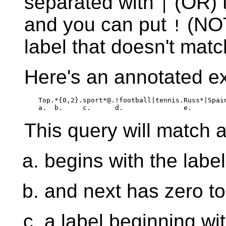
separated with
(OR) t
|
and you can put
(NOT
!
label that doesn't matc
Here's an annotated e
Top.*{0,2}.sport*@.!football|tennis.Russ*|Spain
a.  b.     c.      d.               e.
This query will match a
begins with the labe
and next has zero to
a label beginning wit