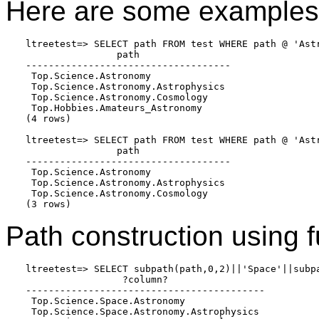
Here are some examples o
ltreetest=> SELECT path FROM test WHERE path @ 'Astr
                path

------------------------------------

 Top.Science.Astronomy

 Top.Science.Astronomy.Astrophysics

 Top.Science.Astronomy.Cosmology

 Top.Hobbies.Amateurs_Astronomy

(4 rows)

ltreetest=> SELECT path FROM test WHERE path @ 'Astr
                path

------------------------------------

 Top.Science.Astronomy

 Top.Science.Astronomy.Astrophysics

 Top.Science.Astronomy.Cosmology

(3 rows)
Path construction using f
ltreetest=> SELECT subpath(path,0,2)||'Space'||subp
                 ?column?

------------------------------------------

 Top.Science.Space.Astronomy

 Top.Science.Space.Astronomy.Astrophysics
