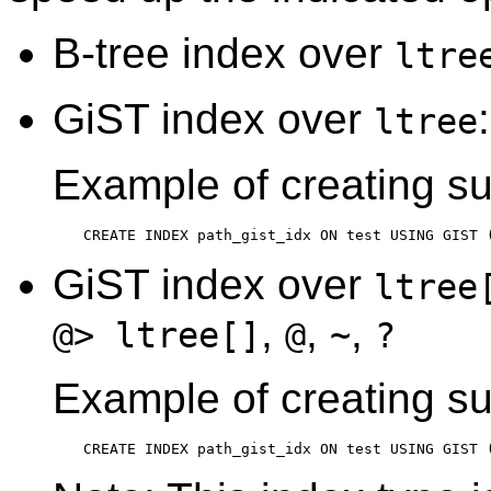
B-tree index over
ltre
GiST index over
ltree
Example of creating su
CREATE INDEX path_gist_idx ON test USING GIST 
GiST index over
ltree
,
,
,
@> ltree[]
@
~
?
Example of creating su
CREATE INDEX path_gist_idx ON test USING GIST 