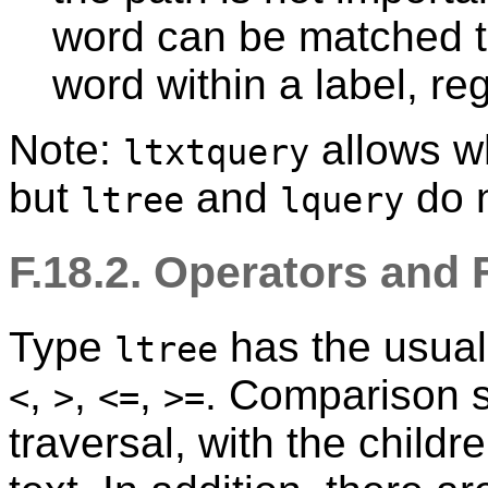
word can be matched t
word within a label, re
Note:
allows w
ltxtquery
but
and
do n
ltree
lquery
F.18.2. Operators and
Type
has the usua
ltree
,
,
,
. Comparison so
<
>
<=
>=
traversal, with the childr