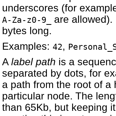
underscores (for example
are allowed).
A-Za-z0-9_
bytes long.
Examples:
,
42
Personal_
A
label path
is a sequenc
separated by dots, for 
a path from the root of a 
particular node. The leng
than 65Kb, but keeping it