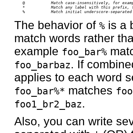
@           
Match case-insensitively, for exam
*           
Match any label with this prefix, 
%           
Match initial underscore-separated
The behavior of
is a b
%
match words rather than
example
mat
foo_bar%
. If combin
foo_barbaz
applies to each word s
matches
foo_bar%*
foo
.
foo1_br2_baz
Also, you can write sev