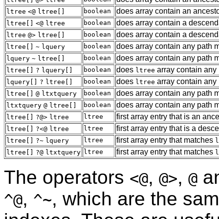
does array contain an ancest
boolean
ltree
<@
ltree[]
does array contain a descend
boolean
ltree[]
<@
ltree
does array contain a descend
boolean
ltree
@>
ltree[]
does array contain any path 
boolean
ltree[]
~
lquery
does array contain any path 
boolean
lquery
~
ltree[]
does
array contain any
boolean
ltree[]
?
lquery[]
ltree
does
array contain any
boolean
lquery[]
?
ltree[]
ltree
does array contain any path 
boolean
ltree[]
@
ltxtquery
does array contain any path 
boolean
ltxtquery
@
ltree[]
first array entry that is an anc
ltree
ltree[]
?@>
ltree
first array entry that is a des
ltree
ltree[]
?<@
ltree
first array entry that matches
ltree
ltree[]
?~
lquery
l
first array entry that matches
ltree
ltree[]
?@
ltxtquery
l
The operators
,
,
a
<@
@>
@
,
, which are the sam
^@
^~