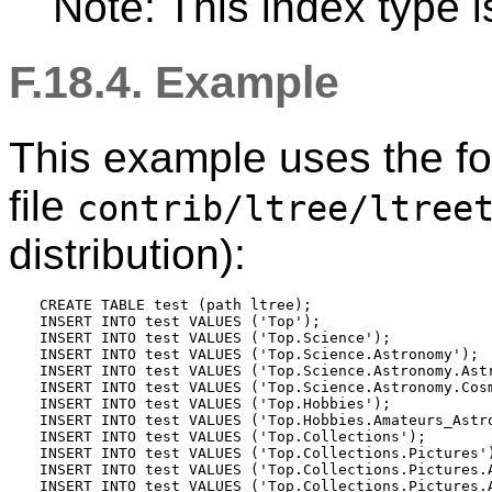
Note: This index type i
F.18.4. Example
This example uses the fol
file
contrib/ltree/ltree
distribution):
CREATE TABLE test (path ltree);

INSERT INTO test VALUES ('Top');

INSERT INTO test VALUES ('Top.Science');

INSERT INTO test VALUES ('Top.Science.Astronomy');

INSERT INTO test VALUES ('Top.Science.Astronomy.Astr
INSERT INTO test VALUES ('Top.Science.Astronomy.Cosm
INSERT INTO test VALUES ('Top.Hobbies');

INSERT INTO test VALUES ('Top.Hobbies.Amateurs_Astro
INSERT INTO test VALUES ('Top.Collections');

INSERT INTO test VALUES ('Top.Collections.Pictures')
INSERT INTO test VALUES ('Top.Collections.Pictures.A
INSERT INTO test VALUES ('Top.Collections.Pictures.A