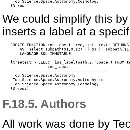
 Top.Science.Space.Astronomy.Cosmology

(3 rows)
We could simplify this by
inserts a label at a specif
CREATE FUNCTION ins_label(ltree, int, text) RETURNS 
    AS 'select subpath($1,0,$2) || $3 || subpath($1,
    LANGUAGE SQL IMMUTABLE;

ltreetest=> SELECT ins_label(path,2,'Space') FROM te
                ins_label

------------------------------------------

 Top.Science.Space.Astronomy

 Top.Science.Space.Astronomy.Astrophysics

 Top.Science.Space.Astronomy.Cosmology

(3 rows)
F.18.5. Authors
All work was done by Te