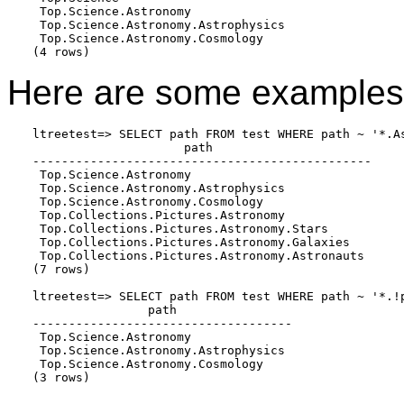
 Top.Science.Astronomy

 Top.Science.Astronomy.Astrophysics

 Top.Science.Astronomy.Cosmology

(4 rows)
Here are some examples 
ltreetest=> SELECT path FROM test WHERE path ~ '*.As
                     path

-----------------------------------------------

 Top.Science.Astronomy

 Top.Science.Astronomy.Astrophysics

 Top.Science.Astronomy.Cosmology

 Top.Collections.Pictures.Astronomy

 Top.Collections.Pictures.Astronomy.Stars

 Top.Collections.Pictures.Astronomy.Galaxies

 Top.Collections.Pictures.Astronomy.Astronauts

(7 rows)

ltreetest=> SELECT path FROM test WHERE path ~ '*.!p
                path

------------------------------------

 Top.Science.Astronomy

 Top.Science.Astronomy.Astrophysics

 Top.Science.Astronomy.Cosmology

(3 rows)