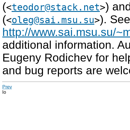
(
) an
<
teodor@stack.net
>
(
). Se
<
oleg@sai.msu.su
>
http://www.sai.msu.su/~m
additional information. A
Eugeny Rodichev for hel
and bug reports are wel
Prev
lo