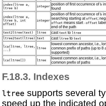
position of first occurrence of
i
b
index(ltree a,
integer
ltree b)
found
position of first occurrence of
i
b
index(ltree a,
searching starting at
; neg
offset
ltree b, int
integer
means start
label
offset
-offset
offset)
end of the path
cast
to
text2ltree(text)
ltree
text
ltree
cast
to
ltree2text(ltree)
text
ltree
text
lowest common ancestor, i.e., lo
lca(ltree, ltree,
common prefix of paths (up to 8
ltree
...)
supported)
lowest common ancestor, i.e., lo
lca(ltree[])
ltree
common prefix of paths
F.18.3. Indexes
supports several ty
ltree
speed up the indicated o