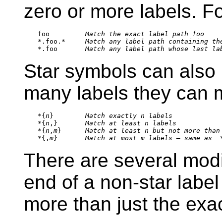
zero or more labels. F
foo         
Match the exact label path 
foo
*.foo.*     
Match any label path containing th
*.foo       
Match any label path whose last la
Star symbols can also b
many labels they can 
*{
n
}        
Match exactly 
n
 labels
*{
n
,}       
Match at least 
n
 labels
*{
n
,
m
}      
Match at least 
n
 but not more than
*{,
m
}       
Match at most 
m
 labels — same as 
 
There are several modif
end of a non-star label
more than just the exa