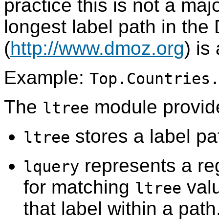
practice this is not a maj
longest label path in th
(
http://www.dmoz.org
) is
Example:
Top.Countries
The
module provide
ltree
stores a label pa
ltree
represents a reg
lquery
for matching
valu
ltree
that label within a path