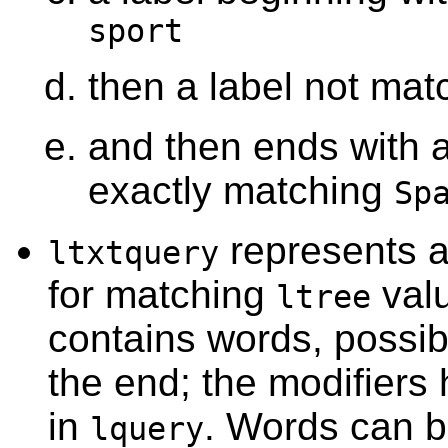
sport
then a label not ma
and then ends with a
exactly matching
Sp
represents a 
ltxtquery
for matching
val
ltree
contains words, possib
the end; the modifier
in
. Words can 
lquery