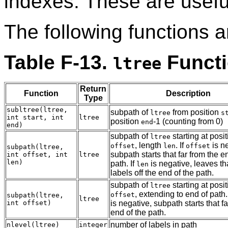
indexes. These are useful
The following functions a
Table F-13.
Funct
ltree
Return
Function
Description
Type
subltree(ltree,
subpath of
from position
ltree
s
int start, int
ltree
position
-1 (counting from 0)
end
end)
subpath of
starting at posi
ltree
, length
. If
is n
offset
len
offset
subpath(ltree,
subpath starts that far from the e
int offset, int
ltree
len)
path. If
is negative, leaves t
len
labels off the end of the path.
subpath of
starting at posi
ltree
, extending to end of path.
offset
subpath(ltree,
ltree
int offset)
is negative, subpath starts that fa
end of the path.
number of labels in path
nlevel(ltree)
integer