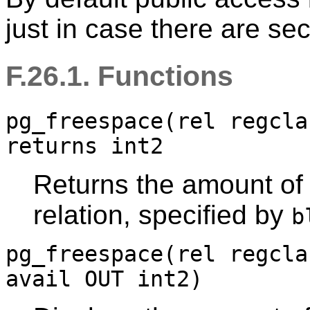
just in case there are sec
F.26.1. Functions
pg_freespace(rel regcla
returns int2
Returns the amount of 
relation, specified by
b
pg_freespace(rel regcla
avail OUT int2)