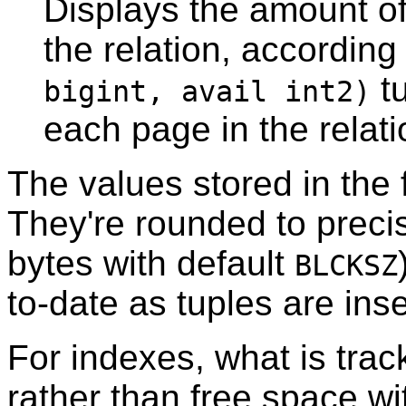
Displays the amount o
the relation, according
tu
bigint, avail int2)
each page in the relati
The values stored in the
They're rounded to preci
bytes with default
BLCKSZ
to-date as tuples are ins
For indexes, what is trac
rather than free space wi