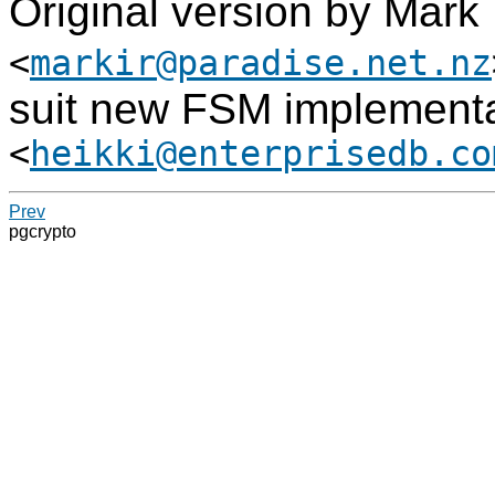
Original version by Mark
<
markir@paradise.net.nz
suit new FSM implementa
<
heikki@enterprisedb.co
Prev
pgcrypto