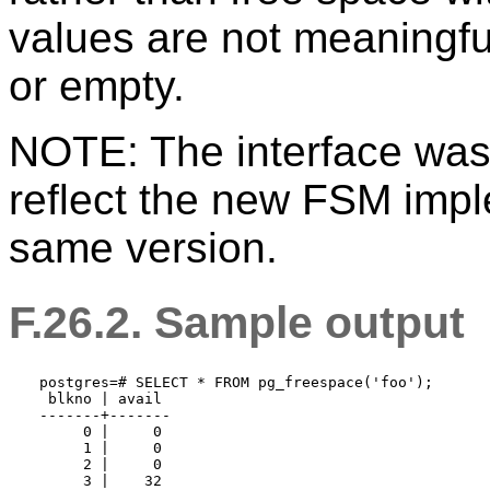
values are not meaningful
or empty.
NOTE: The interface was 
reflect the new FSM impl
same version.
F.26.2. Sample output
postgres=# SELECT * FROM pg_freespace('foo');

 blkno | avail 

-------+-------

     0 |     0

     1 |     0

     2 |     0

     3 |    32
