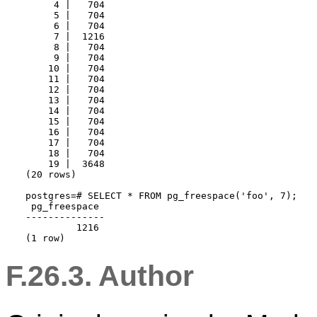
     4 |   704

     5 |   704

     6 |   704

     7 |  1216

     8 |   704

     9 |   704

    10 |   704

    11 |   704

    12 |   704

    13 |   704

    14 |   704

    15 |   704

    16 |   704

    17 |   704

    18 |   704

    19 |  3648

(20 rows)

postgres=# SELECT * FROM pg_freespace('foo', 7);

 pg_freespace 

--------------

         1216

(1 row)
F.26.3. Author