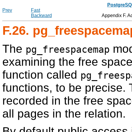
PostgreSQL
Prev
Fast
Backward
Appendix F. A
F.26. pg_freespacema
The
mod
pg_freespacemap
examining the free space
function called
pg_freesp
functions, to be precise.
recorded in the free spac
all pages in the relation.
By default public access 