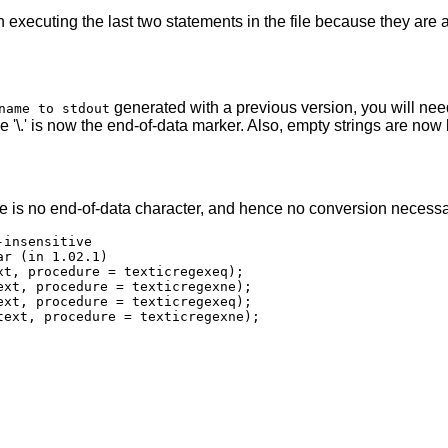
xecuting the last two statements in the file because they are al
generated with a previous version, you will nee
name to stdout
hile '\.' is now the end-of-data marker. Also, empty strings are n
e is no end-of-data character, and hence no conversion necessa
insensitive

r (in 1.02.1)

t, procedure = texticregexeq);

xt, procedure = texticregexne);

xt, procedure = texticregexeq);

text, procedure = texticregexne);