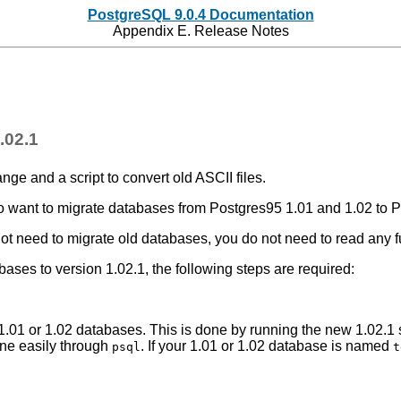
PostgreSQL 9.0.4 Documentation
Appendix E. Release Notes
.02.1
hange and a script to convert old
ASCII
files.
ho want to migrate databases from
Postgres95
1.01 and 1.02 to
P
ot need to migrate old databases, you do not need to read any fu
ases to version 1.02.1, the following steps are required:
o 1.01 or 1.02 databases. This is done by running the new 1.02.
done easily through
. If your 1.01 or 1.02 database is named
psql
t