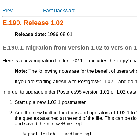
Prev
Fast Backward
E.190. Release 1.02
Release date:
1996-08-01
E.190.1. Migration from version 1.02 to version 1
Here is a new migration file for 1.02.1. It includes the 'copy' c
Note:
The following notes are for the benefit of users w
If you are starting afresh with
Postgres95
1.02.1 and do n
In order to upgrade older
Postgres95
version 1.01 or 1.02 datab
Start up a new 1.02.1 postmaster
Add the new built-in functions and operators of 1.02.1 t
the queries attached at the end of the file. This can be 
and saved them in
:
addfunc.sql
% psql testdb -f addfunc.sql