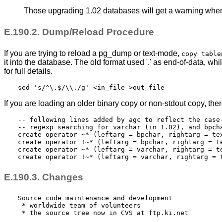
Those upgrading 1.02 databases will get a warning when e
E.190.2. Dump/Reload Procedure
If you are trying to reload a pg_dump or text-mode,
copy table
it into the database. The old format used '.' as end-of-data, w
for full details.
sed 's/^\.$/\\./g' <in_file >out_file
If you are loading an older binary copy or non-
stdout
copy, ther
-- following lines added by agc to reflect the case-
-- regexp searching for varchar (in 1.02), and bpcha
create operator ~* (leftarg = bpchar, rightarg = tex
create operator !~* (leftarg = bpchar, rightarg = te
create operator ~* (leftarg = varchar, rightarg = te
create operator !~* (leftarg = varchar, rightarg = 
E.190.3. Changes
Source code maintenance and development

 * worldwide team of volunteers

 * the source tree now in CVS at ftp.ki.net
