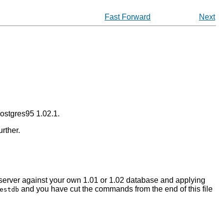
Fast Forward
Next
ostgres95
1.02.1.
rther.
1 server against your own 1.01 or 1.02 database and applying
and you have cut the commands from the end of this file
estdb