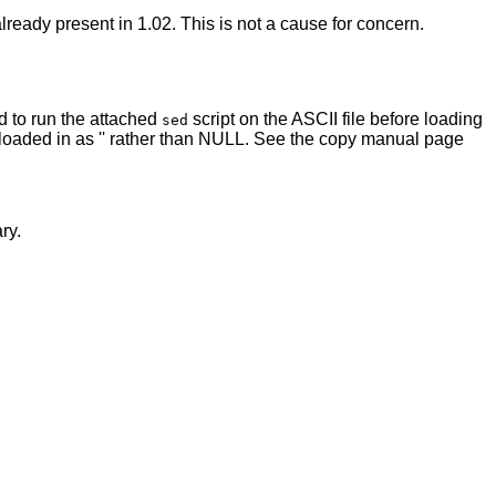
ready present in 1.02. This is not a cause for concern.
d to run the attached
script on the ASCII file before loading
sed
ow loaded in as '' rather than NULL. See the copy manual page
ry.