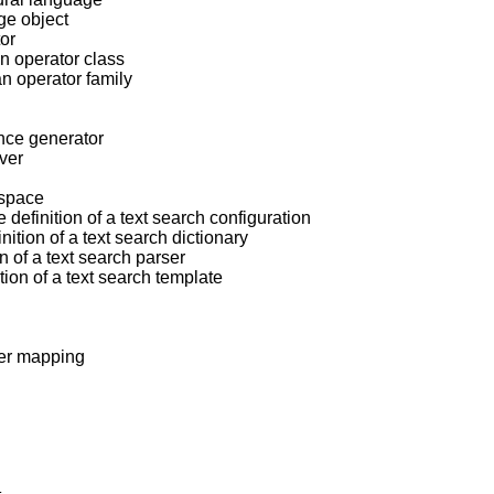
rge object
tor
an operator class
an operator family
ence generator
rver
espace
 definition of a text search configuration
nition of a text search dictionary
n of a text search parser
tion of a text search template
ser mapping