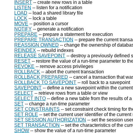
INSERT
-- create new rows in a table
LISTEN
-- listen for a notification
LOAD
-- load a shared library file
LOCK
-- lock a table
MOVE
-- position a cursor
NOTIFY
-- generate a notification
PREPARE
-- prepare a statement for execution
PREPARE TRANSACTION
-- prepare the current trans
REASSIGN OWNED
-- change the ownership of databa
REINDEX
-- rebuild indexes
RELEASE SAVEPOINT
-- destroy a previously defined 
RESET
-- restore the value of a run-time parameter to th
REVOKE
-- remove access privileges
ROLLBACK
-- abort the current transaction
ROLLBACK PREPARED
-- cancel a transaction that w
ROLLBACK TO SAVEPOINT
-- roll back to a savepoint
SAVEPOINT
-- define a new savepoint within the current
SELECT
-- retrieve rows from a table or view
SELECT INTO
-- define a new table from the results of a
SET
-- change a run-time parameter
SET CONSTRAINTS
-- set constraint check timing for t
SET ROLE
-- set the current user identifier of the curren
SET SESSION AUTHORIZATION
-- set the session user
SET TRANSACTION
-- set the characteristics of the cur
SHOW
-- show the value of a run-time parameter