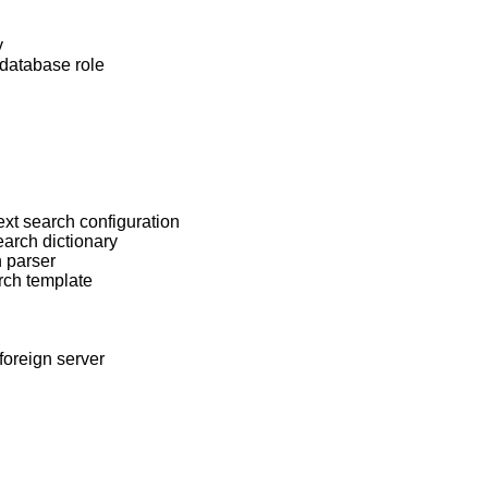
y
database role
ext search configuration
earch dictionary
h parser
rch template
foreign server