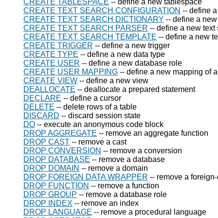
CREATE TABLESPACE
-- define a new tablespace
CREATE TEXT SEARCH CONFIGURATION
-- define a
CREATE TEXT SEARCH DICTIONARY
-- define a new 
CREATE TEXT SEARCH PARSER
-- define a new text
CREATE TEXT SEARCH TEMPLATE
-- define a new t
CREATE TRIGGER
-- define a new trigger
CREATE TYPE
-- define a new data type
CREATE USER
-- define a new database role
CREATE USER MAPPING
-- define a new mapping of a 
CREATE VIEW
-- define a new view
DEALLOCATE
-- deallocate a prepared statement
DECLARE
-- define a cursor
DELETE
-- delete rows of a table
DISCARD
-- discard session state
DO
-- execute an anonymous code block
DROP AGGREGATE
-- remove an aggregate function
DROP CAST
-- remove a cast
DROP CONVERSION
-- remove a conversion
DROP DATABASE
-- remove a database
DROP DOMAIN
-- remove a domain
DROP FOREIGN DATA WRAPPER
-- remove a foreign
DROP FUNCTION
-- remove a function
DROP GROUP
-- remove a database role
DROP INDEX
-- remove an index
DROP LANGUAGE
-- remove a procedural language