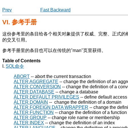
Prev
Fast Backward
VI. 参考手册
这份参考里的条目给各个相关对象提供了权威、完整、正式的
的交叉引用。
参考手册里的条目也可以在传统的
"man"
页里获得。
Table of Contents
I.
SQL命令
ABORT
-- abort the current transaction
ALTER AGGREGATE
-- change the definition of an aggr
ALTER CONVERSION
-- change the definition of a con
ALTER DATABASE
-- change a database
ALTER DEFAULT PRIVILEGES
-- define default access
ALTER DOMAIN
-- change the definition of a domain
ALTER FOREIGN DATA WRAPPER
-- change the defini
ALTER FUNCTION
-- change the definition of a function
ALTER GROUP
-- change role name or membership
ALTER INDEX
-- change the definition of an index
ALTER LANGUAGE
-- change the definition of a proce