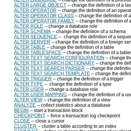
ALTER LARGE OBJECT
-- change the definition of a la
ALTER OPERATOR
-- change the definition of an opera
ALTER OPERATOR CLASS
-- change the definition of 
ALTER OPERATOR FAMILY
-- change the definition of 
ALTER ROLE
-- change a database role
ALTER SCHEMA
-- change the definition of a schema
ALTER SEQUENCE
-- change the definition of a sequ
ALTER SERVER
-- change the definition of a foreign se
ALTER TABLE
-- change the definition of a table
ALTER TABLESPACE
-- change the definition of a tabl
ALTER TEXT SEARCH CONFIGURATION
-- change the
ALTER TEXT SEARCH DICTIONARY
-- change the defi
ALTER TEXT SEARCH PARSER
-- change the definitio
ALTER TEXT SEARCH TEMPLATE
-- change the defini
ALTER TRIGGER
-- change the definition of a trigger
ALTER TYPE
-- change the definition of a type
ALTER USER
-- change a database role
ALTER USER MAPPING
-- change the definition of a u
ALTER VIEW
-- change the definition of a view
ANALYZE
-- collect statistics about a database
BEGIN
-- start a transaction block
CHECKPOINT
-- force a transaction log checkpoint
CLOSE
-- close a cursor
CLUSTER
-- cluster a table according to an index