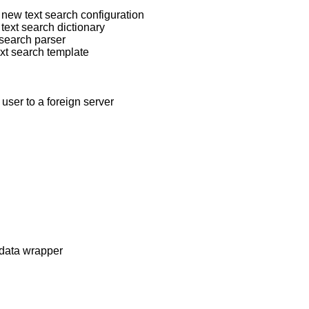
 new text search configuration
text search dictionary
 search parser
ext search template
user to a foreign server
-data wrapper