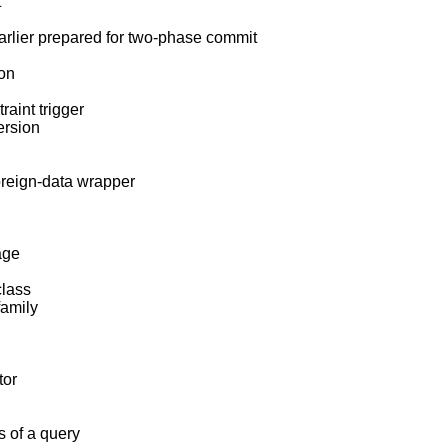
t
earlier prepared for two-phase commit
ion
raint trigger
ersion
oreign-data wrapper
age
class
family
tor
s of a query