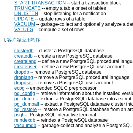
START TRANSACTION
-- start a transaction block
TRUNCATE
-- empty a table or set of tables
UNLISTEN
-- stop listening for a notification
UPDATE
-- update rows of a table
VACUUM
-- garbage-collect and optionally analyze a d
VALUES
-- compute a set of rows
II.
客户端应用程序
clusterdb
-- cluster a
PostgreSQL
database
createdb
-- create a new
PostgreSQL
database
createlang
-- define a new
PostgreSQL
procedural lang
createuser
-- define a new
PostgreSQL
user account
dropdb
-- remove a
PostgreSQL
database
droplang
-- remove a
PostgreSQL
procedural language
dropuser
-- remove a
PostgreSQL
user account
ecpg
-- embedded SQL C preprocessor
pg_config
-- retrieve information about the installed vers
pg_dump
-- extract a
PostgreSQL
database into a script f
pg_dumpall
-- extract a
PostgreSQL
database cluster into 
pg_restore
-- restore a
PostgreSQL
database from an arc
psql
--
PostgreSQL
interactive terminal
reindexdb
-- reindex a
PostgreSQL
database
vacuumdb
-- garbage-collect and analyze a
PostgreSQL