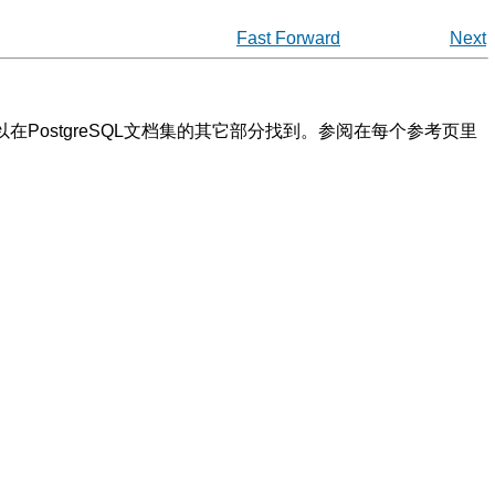
Fast Forward
Next
以在
PostgreSQL
文档集的其它部分找到。参阅在每个参考页里