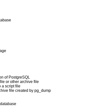
atabase
uage
ion of
PostgreSQL
ile or other archive file
a script file
hive file created by
pg_dump
database