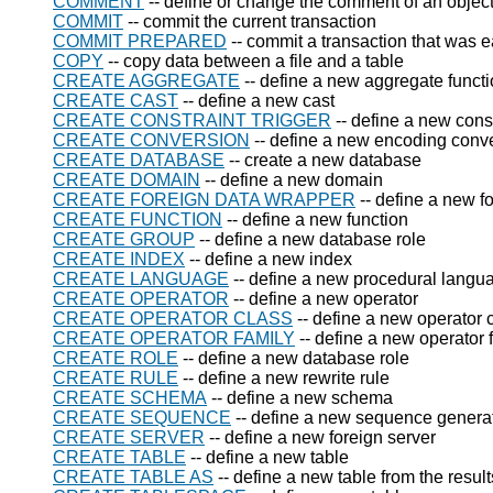
COMMENT
-- define or change the comment of an objec
COMMIT
-- commit the current transaction
COMMIT PREPARED
-- commit a transaction that was 
COPY
-- copy data between a file and a table
CREATE AGGREGATE
-- define a new aggregate funct
CREATE CAST
-- define a new cast
CREATE CONSTRAINT TRIGGER
-- define a new const
CREATE CONVERSION
-- define a new encoding conv
CREATE DATABASE
-- create a new database
CREATE DOMAIN
-- define a new domain
CREATE FOREIGN DATA WRAPPER
-- define a new f
CREATE FUNCTION
-- define a new function
CREATE GROUP
-- define a new database role
CREATE INDEX
-- define a new index
CREATE LANGUAGE
-- define a new procedural langu
CREATE OPERATOR
-- define a new operator
CREATE OPERATOR CLASS
-- define a new operator 
CREATE OPERATOR FAMILY
-- define a new operator 
CREATE ROLE
-- define a new database role
CREATE RULE
-- define a new rewrite rule
CREATE SCHEMA
-- define a new schema
CREATE SEQUENCE
-- define a new sequence genera
CREATE SERVER
-- define a new foreign server
CREATE TABLE
-- define a new table
CREATE TABLE AS
-- define a new table from the result