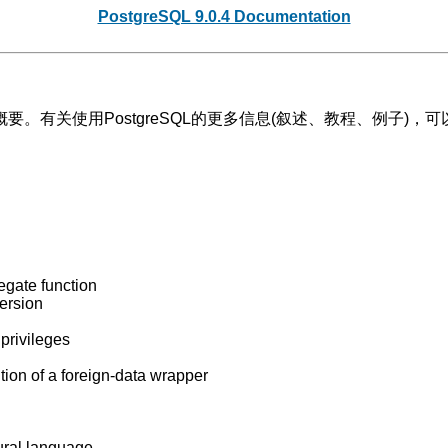
PostgreSQL 9.0.4 Documentation
概要。有关使用
PostgreSQL
的更多信息(叙述、教程、例子)，可
egate function
version
 privileges
tion of a foreign-data wrapper
dural language