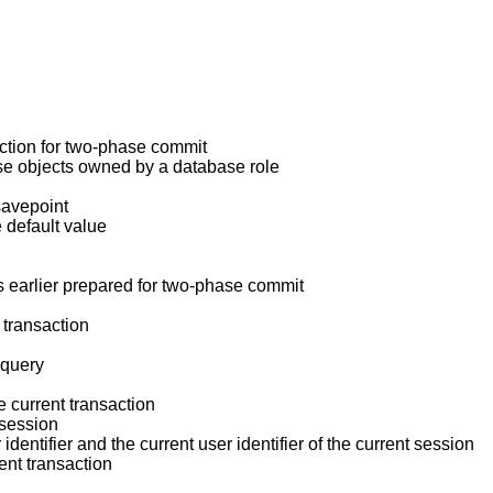
action for two-phase commit
se objects owned by a database role
savepoint
e default value
as earlier prepared for two-phase commit
 transaction
 query
he current transaction
t session
 identifier and the current user identifier of the current session
rent transaction