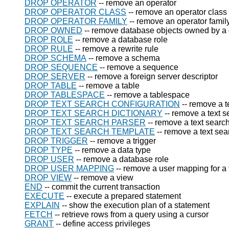
DROP OPERATOR
-- remove an operator
DROP OPERATOR CLASS
-- remove an operator class
DROP OPERATOR FAMILY
-- remove an operator famil
DROP OWNED
-- remove database objects owned by a 
DROP ROLE
-- remove a database role
DROP RULE
-- remove a rewrite rule
DROP SCHEMA
-- remove a schema
DROP SEQUENCE
-- remove a sequence
DROP SERVER
-- remove a foreign server descriptor
DROP TABLE
-- remove a table
DROP TABLESPACE
-- remove a tablespace
DROP TEXT SEARCH CONFIGURATION
-- remove a t
DROP TEXT SEARCH DICTIONARY
-- remove a text s
DROP TEXT SEARCH PARSER
-- remove a text searc
DROP TEXT SEARCH TEMPLATE
-- remove a text sea
DROP TRIGGER
-- remove a trigger
DROP TYPE
-- remove a data type
DROP USER
-- remove a database role
DROP USER MAPPING
-- remove a user mapping for a 
DROP VIEW
-- remove a view
END
-- commit the current transaction
EXECUTE
-- execute a prepared statement
EXPLAIN
-- show the execution plan of a statement
FETCH
-- retrieve rows from a query using a cursor
GRANT
-- define access privileges