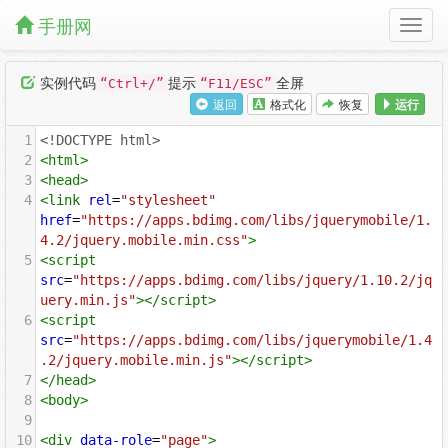
手册网
实例代码
提示
全屏
“Ctrl+/”
“F11/ESC”
返回
格式化
恢复
运行
1
<!DOCTYPE html>
2
<
html
>
3
<
head
>
4
<
link
rel
=
"stylesheet"
href
=
"https://apps.bdimg.com/libs/jquerymobile/1.
4.2/jquery.mobile.min.css"
>
5
<
script
src
=
"https://apps.bdimg.com/libs/jquery/1.10.2/jq
uery.min.js"
></
script
>
6
<
script
src
=
"https://apps.bdimg.com/libs/jquerymobile/1.4
.2/jquery.mobile.min.js"
></
script
>
7
</
head
>
8
<
body
>
9
10
<
div
data-role
=
"page"
>