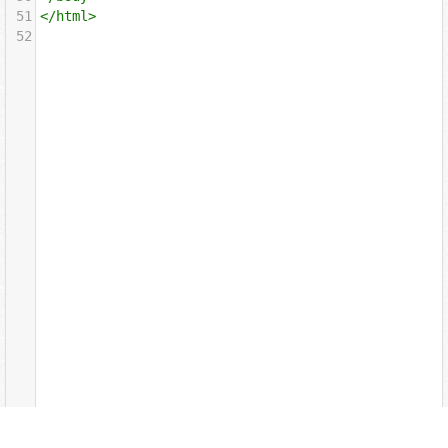
51
</
html
>
52