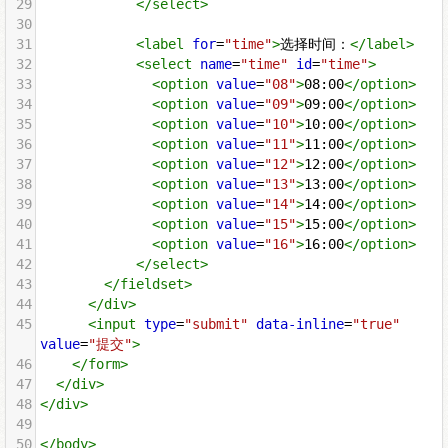
29
</
select
>
30
31
<
label
for
=
"time"
>
选择时间：
</
label
>
32
<
select
name
=
"time"
id
=
"time"
>
33
<
option
value
=
"08"
>
08:00
</
option
>
34
<
option
value
=
"09"
>
09:00
</
option
>
35
<
option
value
=
"10"
>
10:00
</
option
>
36
<
option
value
=
"11"
>
11:00
</
option
>
37
<
option
value
=
"12"
>
12:00
</
option
>
38
<
option
value
=
"13"
>
13:00
</
option
>
39
<
option
value
=
"14"
>
14:00
</
option
>
40
<
option
value
=
"15"
>
15:00
</
option
>
41
<
option
value
=
"16"
>
16:00
</
option
>
42
</
select
>
43
</
fieldset
>
44
</
div
>
45
<
input
type
=
"submit"
data-inline
=
"true"
value
=
"提交"
>
46
</
form
>
47
</
div
>
48
</
div
>
49
50
</
body
>