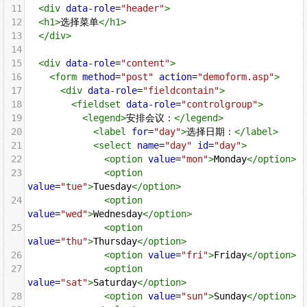
11
<
div
data-role
=
"header"
>
12
<
h1
>
选择菜单
</
h1
>
13
</
div
>
14
15
<
div
data-role
=
"content"
>
16
<
form
method
=
"post"
action
=
"demoform.asp"
>
17
<
div
data-role
=
"fieldcontain"
>
18
<
fieldset
data-role
=
"controlgroup"
>
19
<
legend
>
安排会议：
</
legend
>
20
<
label
for
=
"day"
>
选择日期：
</
label
>
21
<
select
name
=
"day"
id
=
"day"
>
22
<
option
value
=
"mon"
>
Monday
</
option
>
23
<
option
value
=
"tue"
>
Tuesday
</
option
>
24
<
option
value
=
"wed"
>
Wednesday
</
option
>
25
<
option
value
=
"thu"
>
Thursday
</
option
>
26
<
option
value
=
"fri"
>
Friday
</
option
>
27
<
option
value
=
"sat"
>
Saturday
</
option
>
28
<
option
value
=
"sun"
>
Sunday
</
option
>