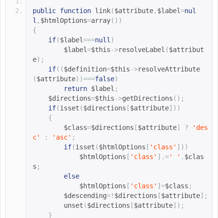
public
function
link
(
$attribute
,
$label
=
nul
l
,
$htmlOptions
=
array
())
{
if
(
$label
===
null
)
$label
=
$this
->
resolveLabel
(
$attribut
e
);
if
((
$definition
=
$this
->
resolveAttribute
(
$attribute
))===
false
)
return
$label
;
$directions
=
$this
->
getDirections
();
if
(
isset
(
$directions
[
$attribute
]))
{
$class
=
$directions
[
$attribute
]
?
'des
c'
:
'asc'
;
if
(
isset
(
$htmlOptions
[
'class'
]))
$htmlOptions
[
'class'
].=
' '
.
$clas
s
;
else
$htmlOptions
[
'class'
]=
$class
;
$descending
=!
$directions
[
$attribute
];
        unset
(
$directions
[
$attribute
]);
}