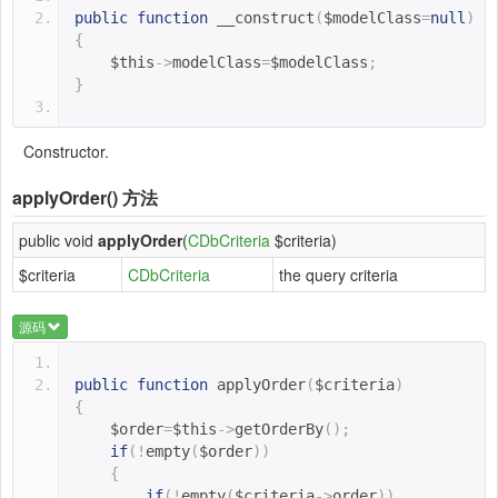
public
function
__construct
(
$modelClass
=
null
)
{
$this
->
modelClass
=
$modelClass
;
}
Constructor.
applyOrder()
方法
public void
applyOrder
(
CDbCriteria
$criteria)
$criteria
CDbCriteria
the query criteria
源码
public
function
applyOrder
(
$criteria
)
{
$order
=
$this
->
getOrderBy
();
if
(!
empty
(
$order
))
{
if
(!
empty
(
$criteria
->
order
))