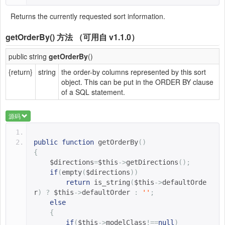
Returns the currently requested sort information.
getOrderBy()
方法 （可用自 v1.1.0）
public string
getOrderBy
()
{return}
string
the order-by columns represented by this sort
object. This can be put in the ORDER BY clause
of a SQL statement.
源码
public
function
getOrderBy
()
{
$directions
=
$this
->
getDirections
();
if
(
empty
(
$directions
))
return
is_string
(
$this
->
defaultOrde
r
)
?
$this
->
defaultOrder 
:
''
;
else
{
if
(
$this
->
modelClass
!==
null
)