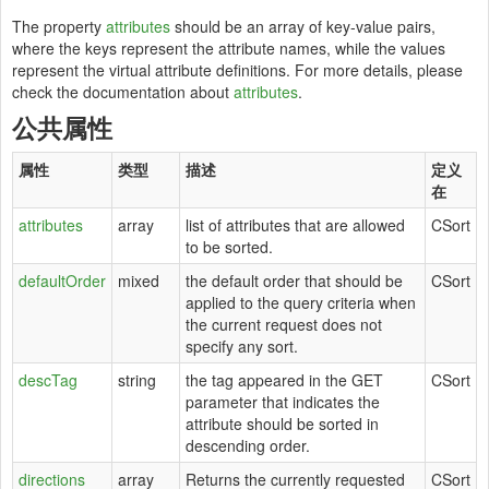
The property
attributes
should be an array of key-value pairs,
where the keys represent the attribute names, while the values
represent the virtual attribute definitions. For more details, please
check the documentation about
attributes
.
公共属性
属性
类型
描述
定义
在
attributes
array
list of attributes that are allowed
CSort
to be sorted.
defaultOrder
mixed
the default order that should be
CSort
applied to the query criteria when
the current request does not
specify any sort.
descTag
string
the tag appeared in the GET
CSort
parameter that indicates the
attribute should be sorted in
descending order.
directions
array
Returns the currently requested
CSort