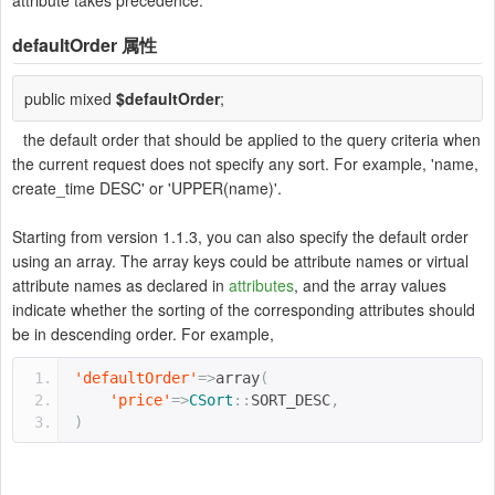
attribute takes precedence.
defaultOrder
属性
public mixed
$defaultOrder
;
the default order that should be applied to the query criteria when
the current request does not specify any sort. For example, 'name,
create_time DESC' or 'UPPER(name)'.
Starting from version 1.1.3, you can also specify the default order
using an array. The array keys could be attribute names or virtual
attribute names as declared in
attributes
, and the array values
indicate whether the sorting of the corresponding attributes should
be in descending order. For example,
'defaultOrder'
=>
array
(
'price'
=>
CSort
::
SORT_DESC
,
)