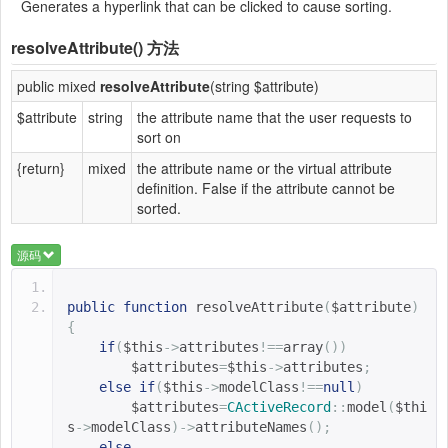
Generates a hyperlink that can be clicked to cause sorting.
resolveAttribute()
方法
public mixed
resolveAttribute
(string $attribute)
$attribute
string
the attribute name that the user requests to
sort on
{return}
mixed
the attribute name or the virtual attribute
definition. False if the attribute cannot be
sorted.
源码
public
function
resolveAttribute
(
$attribute
)
{
if
(
$this
->
attributes
!==
array
())
$attributes
=
$this
->
attributes
;
else
if
(
$this
->
modelClass
!==
null
)
$attributes
=
CActiveRecord
::
model
(
$thi
s
->
modelClass
)->
attributeNames
();
else