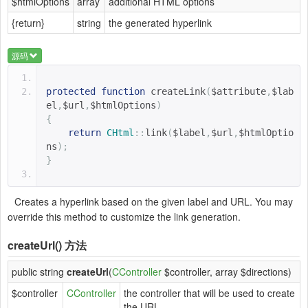
$htmlOptions
array
additional HTML options
{return}
string
the generated hyperlink
源码
protected
function
createLink
(
$attribute
,
$lab
el
,
$url
,
$htmlOptions
)
{
return
CHtml
::
link
(
$label
,
$url
,
$htmlOptio
ns
);
}
Creates a hyperlink based on the given label and URL. You may
override this method to customize the link generation.
createUrl()
方法
public string
createUrl
(
CController
$controller, array $directions)
$controller
CController
the controller that will be used to create
the URL.