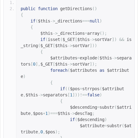
public
function
getDirections
()
{
if
(
$this
->
_directions
===
null
)
{
$this
->
_directions
=
array
();
if
(
isset
(
$_GET
[
$this
->
sortVar
])
&&
is
_string
(
$_GET
[
$this
->
sortVar
]))
{
$attributes
=
explode
(
$this
->
separa
tors
[
0
],
$_GET
[
$this
->
sortVar
]);
foreach
(
$attributes 
as
$attribut
e
)
{
if
((
$pos
=
strrpos
(
$attribut
e
,
$this
->
separators
[
1
]))!==
false
)
{
$descending
=
substr
(
$attri
bute
,
$pos
+
1
)===
$this
->
descTag
;
if
(
$descending
)
$attribute
=
substr
(
$at
tribute
,
0
,
$pos
);