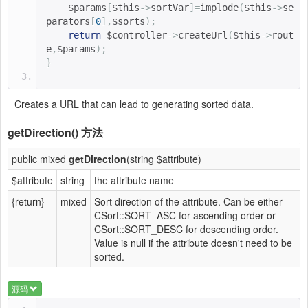
$params
[
$this
->
sortVar
]=
implode
(
$this
->
se
parators
[
0
],
$sorts
);
return
$controller
->
createUrl
(
$this
->
rout
e
,
$params
);
}
Creates a URL that can lead to generating sorted data.
getDirection()
方法
public mixed
getDirection
(string $attribute)
$attribute
string
the attribute name
{return}
mixed
Sort direction of the attribute. Can be either
CSort::SORT_ASC for ascending order or
CSort::SORT_DESC for descending order.
Value is null if the attribute doesn't need to be
sorted.
源码