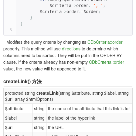
$criteria
->
order
.=
', '
;
$criteria
->
order
.=
$order
;
}
}
Modifies the query criteria by changing its
CDbCriteria::order
property. This method will use
directions
to determine which
columns need to be sorted. They will be put in the ORDER BY
clause. If the criteria already has non-empty
CDbCriteria::order
value, the new value will be appended to it.
createLink()
方法
protected string
createLink
(string $attribute, string $label, string
$url, array $htmlOptions)
$attribute
string
the name of the attribute that this link is for
$label
string
the label of the hyperlink
$url
string
the URL