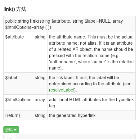
link()
方法
public string
link
(string $attribute, string $label=NULL, array
$htmlOptions=array ( ))
$attribute
string
the attribute name. This must be the actual
attribute name, not alias. If it is an attribute
of a related AR object, the name should be
prefixed with the relation name (e.g.
'author.name', where 'author' is the relation
name).
$label
string
the link label. If null, the label will be
determined according to the attribute (see
resolveLabel
).
$htmlOptions
array
additional HTML attributes for the hyperlink
tag
{return}
string
the generated hyperlink
源码