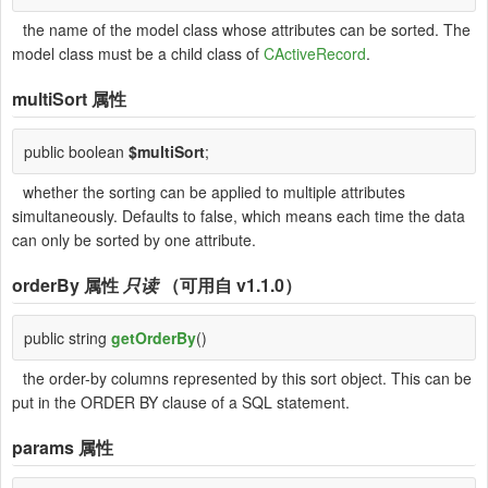
the name of the model class whose attributes can be sorted. The
model class must be a child class of
CActiveRecord
.
multiSort
属性
public boolean
$multiSort
;
whether the sorting can be applied to multiple attributes
simultaneously. Defaults to false, which means each time the data
can only be sorted by one attribute.
orderBy
属性
只读
（可用自 v1.1.0）
public string
getOrderBy
()
the order-by columns represented by this sort object. This can be
put in the ORDER BY clause of a SQL statement.
params
属性