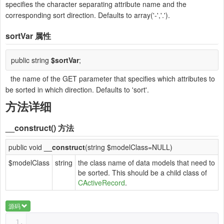
specifies the character separating attribute name and the
corresponding sort direction. Defaults to array('-','.').
sortVar
属性
public string
$sortVar
;
the name of the GET parameter that specifies which attributes to
be sorted in which direction. Defaults to 'sort'.
方法详细
__construct()
方法
public void
__construct
(string $modelClass=NULL)
$modelClass
string
the class name of data models that need to
be sorted. This should be a child class of
CActiveRecord
.
源码