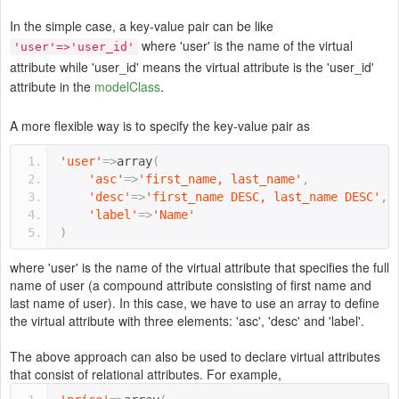
In the simple case, a key-value pair can be like
where 'user' is the name of the virtual
'user'=>'user_id'
attribute while 'user_id' means the virtual attribute is the 'user_id'
attribute in the
modelClass
.
A more flexible way is to specify the key-value pair as
'user'
=>
array
(
'asc'
=>
'first_name, last_name'
,
'desc'
=>
'first_name DESC, last_name DESC'
,
'label'
=>
'Name'
)
where 'user' is the name of the virtual attribute that specifies the full
name of user (a compound attribute consisting of first name and
last name of user). In this case, we have to use an array to define
the virtual attribute with three elements: 'asc', 'desc' and 'label'.
The above approach can also be used to declare virtual attributes
that consist of relational attributes. For example,