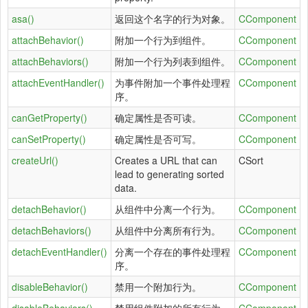
asa()
返回这个名字的行为对象。
CComponent
attachBehavior()
附加一个行为到组件。
CComponent
attachBehaviors()
附加一个行为列表到组件。
CComponent
attachEventHandler()
为事件附加一个事件处理程
CComponent
序。
canGetProperty()
确定属性是否可读。
CComponent
canSetProperty()
确定属性是否可写。
CComponent
createUrl()
Creates a URL that can
CSort
lead to generating sorted
data.
detachBehavior()
从组件中分离一个行为。
CComponent
detachBehaviors()
从组件中分离所有行为。
CComponent
detachEventHandler()
分离一个存在的事件处理程
CComponent
序。
disableBehavior()
禁用一个附加行为。
CComponent