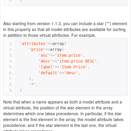
)
Also starting from version 1.1.3, you can include a star ('*') element
in this property so that all model attributes are available for sorting,
in addition to those virtual attributes. For example,
'attributes'
=>
array
(
'price'
=>
array
(
'asc'
=>
'item.price'
,
'desc'
=>
'item.price DESC'
,
'label'
=>
'Item Price'
,
'default'
=>
'desc'
,
),
'*'
,
)
Note that when a name appears as both a model attribute and a
virtual attribute, the position of the star element in the array
determines which one takes precedence. In particular, if the star
element is the first element in the array, the model attribute takes
precedence; and if the star element is the last one, the virtual