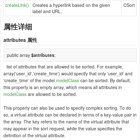
createLink()
Creates a hyperlink based on the given
CSort
label and URL.
属性详细
attributes
属性
public array
$attributes
;
list of attributes that are allowed to be sorted. For example,
array('user_id','create_time') would specify that only 'user_id' and
'create_time' of the model
modelClass
can be sorted. By default,
this property is an empty array, which means all attributes in
modelClass
are allowed to be sorted.
This property can also be used to specify complex sorting. To do
so, a virtual attribute can be declared in terms of a key-value pair in
the array. The key refers to the name of the virtual attribute that
may appear in the sort request, while the value specifies the
definition of the virtual attribute.