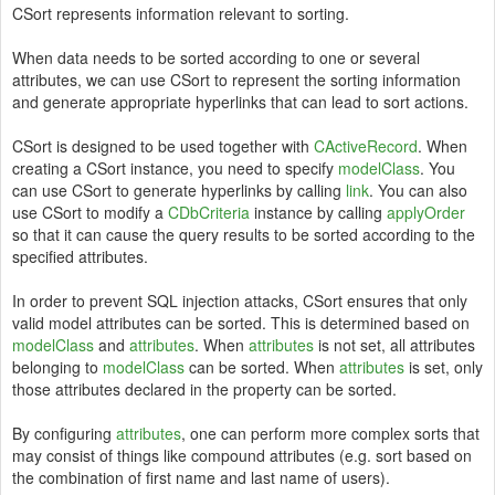
CSort represents information relevant to sorting.
When data needs to be sorted according to one or several
attributes, we can use CSort to represent the sorting information
and generate appropriate hyperlinks that can lead to sort actions.
CSort is designed to be used together with
CActiveRecord
. When
creating a CSort instance, you need to specify
modelClass
. You
can use CSort to generate hyperlinks by calling
link
. You can also
use CSort to modify a
CDbCriteria
instance by calling
applyOrder
so that it can cause the query results to be sorted according to the
specified attributes.
In order to prevent SQL injection attacks, CSort ensures that only
valid model attributes can be sorted. This is determined based on
modelClass
and
attributes
. When
attributes
is not set, all attributes
belonging to
modelClass
can be sorted. When
attributes
is set, only
those attributes declared in the property can be sorted.
By configuring
attributes
, one can perform more complex sorts that
may consist of things like compound attributes (e.g. sort based on
the combination of first name and last name of users).