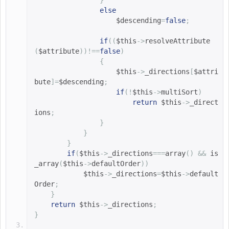
}
else
$descending
=
false
;
if
((
$this
->
resolveAttribute
(
$attribute
))!==
false
)
{
$this
->
_directions
[
$attri
bute
]=
$descending
;
if
(!
$this
->
multiSort
)
return
$this
->
_direct
ions
;
}
}
}
if
(
$this
->
_directions
===
array
()
&&
is
_array
(
$this
->
defaultOrder
))
$this
->
_directions
=
$this
->
default
Order
;
}
return
$this
->
_directions
;
}