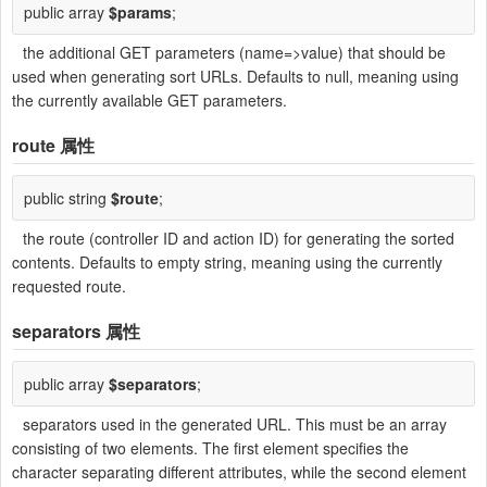
public array
$params
;
the additional GET parameters (name=>value) that should be
used when generating sort URLs. Defaults to null, meaning using
the currently available GET parameters.
route
属性
public string
$route
;
the route (controller ID and action ID) for generating the sorted
contents. Defaults to empty string, meaning using the currently
requested route.
separators
属性
public array
$separators
;
separators used in the generated URL. This must be an array
consisting of two elements. The first element specifies the
character separating different attributes, while the second element