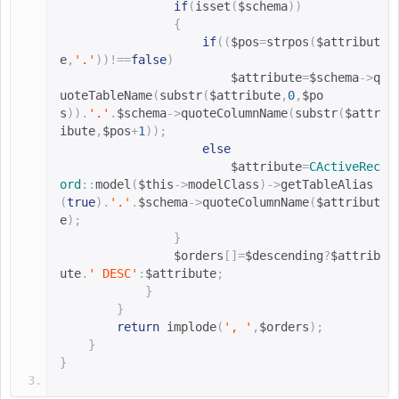
if
(
isset
(
$schema
))
{
if
((
$pos
=
strpos
(
$attribut
e
,
'.'
))!==
false
)
$attribute
=
$schema
->
q
uoteTableName
(
substr
(
$attribute
,
0
,
$po
s
)).
'.'
.
$schema
->
quoteColumnName
(
substr
(
$attr
ibute
,
$pos
+
1
));
else
$attribute
=
CActiveRec
ord
::
model
(
$this
->
modelClass
)->
getTableAlias
(
true
).
'.'
.
$schema
->
quoteColumnName
(
$attribut
e
);
}
$orders
[]=
$descending
?
$attrib
ute
.
' DESC'
:
$attribute
;
}
}
return
implode
(
', '
,
$orders
);
}
}