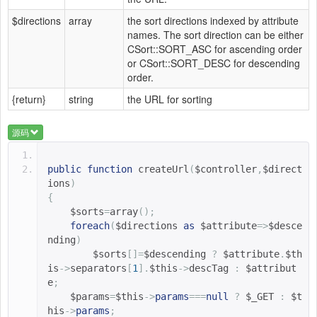
$directions
array
the sort directions indexed by attribute
names. The sort direction can be either
CSort::SORT_ASC for ascending order
or CSort::SORT_DESC for descending
order.
{return}
string
the URL for sorting
源码
public
function
createUrl
(
$controller
,
$direct
ions
)
{
$sorts
=
array
();
foreach
(
$directions 
as
$attribute
=>
$desce
nding
)
$sorts
[]=
$descending 
?
$attribute
.
$th
is
->
separators
[
1
].
$this
->
descTag 
:
$attribut
e
;
$params
=
$this
->
params
===
null
?
$_GET 
:
$t
his
->
params
;