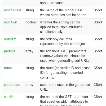
sort information.
modelClass
string
the name of the model class
CSort
whose attributes can be sorted.
multiSort
boolean
whether the sorting can be
CSort
applied to multiple attributes
simultaneously.
orderBy
string
the order-by columns
CSort
represented by this sort object.
params
array
the additional GET parameters
CSort
(name=>value) that should be
used when generating sort URLs.
route
string
the route (controller ID and action
CSort
ID) for generating the sorted
contents.
separators
array
separators used in the generated
CSort
URL.
sortVar
string
the name of the GET parameter
CSort
that specifies which attributes to