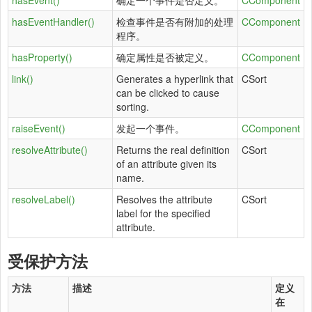
hasEvent()
确定一个事件是否定义。
CComponent
hasEventHandler()
检查事件是否有附加的处理
CComponent
程序。
hasProperty()
确定属性是否被定义。
CComponent
link()
Generates a hyperlink that
CSort
can be clicked to cause
sorting.
raiseEvent()
发起一个事件。
CComponent
resolveAttribute()
Returns the real definition
CSort
of an attribute given its
name.
resolveLabel()
Resolves the attribute
CSort
label for the specified
attribute.
受保护方法
方法
描述
定义
在