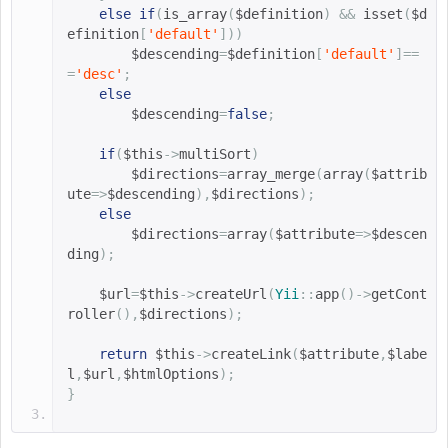
else
if
(
is_array
(
$definition
)
&&
 isset
(
$d
efinition
[
'default'
]))
$descending
=
$definition
[
'default'
]==
=
'desc'
;
else
$descending
=
false
;
if
(
$this
->
multiSort
)
$directions
=
array_merge
(
array
(
$attrib
ute
=>
$descending
),
$directions
);
else
$directions
=
array
(
$attribute
=>
$descen
ding
);
$url
=
$this
->
createUrl
(
Yii
::
app
()->
getCont
roller
(),
$directions
);
return
$this
->
createLink
(
$attribute
,
$labe
l
,
$url
,
$htmlOptions
);
}