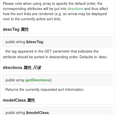
Please note when using array to specify the default order, the
corresponding attributes will be put into
directions
and thus affect
how the sort links are rendered (e.g. an arrow may be displayed
next to the currently active sort link).
descTag
属性
public string
$descTag
;
the tag appeared in the GET parameter that indicates the
attribute should be sorted in descending order. Defaults to 'desc'.
directions
属性
只读
public array
getDirections
()
Returns the currently requested sort information.
modelClass
属性
public string
$modelClass
;