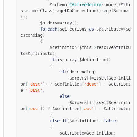
$schema
=
CActiveRecord
::
model
(
$thi
s
->
modelClass
)->
getDbConnection
()->
getSchema
();
$orders
=
array
();
foreach
(
$directions 
as
$attribute
=>
$d
escending
)
{
$definition
=
$this
->
resolveAttribu
te
(
$attribute
);
if
(
is_array
(
$definition
))
{
if
(
$descending
)
$orders
[]=
isset
(
$definiti
on
[
'desc'
])
?
$definition
[
'desc'
]
:
$attribut
e
.
' DESC'
;
else
$orders
[]=
isset
(
$definiti
on
[
'asc'
])
?
$definition
[
'asc'
]
:
$attribute
;
}
else
if
(
$definition
!==
false
)
{
$attribute
=
$definition
;