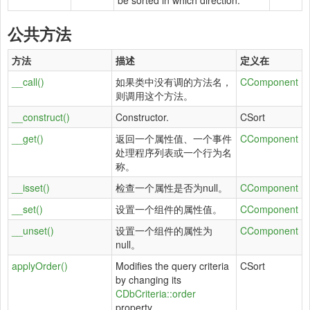
be sorted in which direction.
公共方法
方法
描述
定义在
__call()
如果类中没有调的方法名，
CComponent
则调用这个方法。
__construct()
Constructor.
CSort
__get()
返回一个属性值、一个事件
CComponent
处理程序列表或一个行为名
称。
__isset()
检查一个属性是否为null。
CComponent
__set()
设置一个组件的属性值。
CComponent
__unset()
设置一个组件的属性为
CComponent
null。
applyOrder()
Modifies the query criteria
CSort
by changing its
CDbCriteria::order
property.