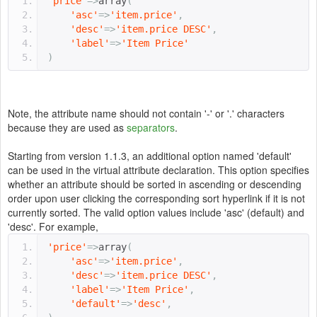
'price'
=>
array
(
'asc'
=>
'item.price'
,
'desc'
=>
'item.price DESC'
,
'label'
=>
'Item Price'
)
Note, the attribute name should not contain '-' or '.' characters
because they are used as
separators
.
Starting from version 1.1.3, an additional option named 'default'
can be used in the virtual attribute declaration. This option specifies
whether an attribute should be sorted in ascending or descending
order upon user clicking the corresponding sort hyperlink if it is not
currently sorted. The valid option values include 'asc' (default) and
'desc'. For example,
'price'
=>
array
(
'asc'
=>
'item.price'
,
'desc'
=>
'item.price DESC'
,
'label'
=>
'Item Price'
,
'default'
=>
'desc'
,