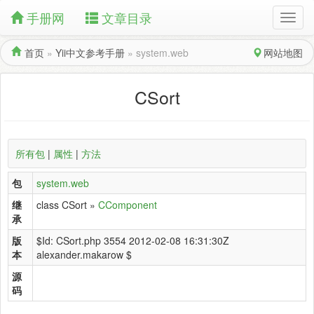
手册网
文章目录
首页
»
Yii中文参考手册
»
system.web
网站地图
CSort
所有包
|
属性
|
方法
包
system.web
继
class CSort »
CComponent
承
版
$Id: CSort.php 3554 2012-02-08 16:31:30Z
本
alexander.makarow $
源
码