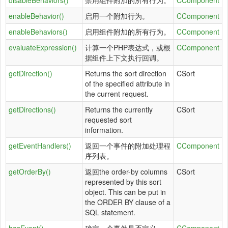
disableBehaviors()
禁用组件附加的所有行为。
CComponent
enableBehavior()
启用一个附加行为。
CComponent
enableBehaviors()
启用组件附加的所有行为。
CComponent
evaluateExpression()
计算一个PHP表达式，或根
CComponent
据组件上下文执行回调。
getDirection()
Returns the sort direction
CSort
of the specified attribute in
the current request.
getDirections()
Returns the currently
CSort
requested sort
information.
getEventHandlers()
返回一个事件的附加处理程
CComponent
序列表。
getOrderBy()
返回the order-by columns
CSort
represented by this sort
object. This can be put in
the ORDER BY clause of a
SQL statement.