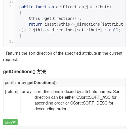
public
function
getDirection
(
$attribute
)
{
$this
->
getDirections
();
return
 isset
(
$this
->
_directions
[
$attribut
e
])
?
$this
->
_directions
[
$attribute
]
:
null
;
}
Returns the sort direction of the specified attribute in the current
request.
getDirections()
方法
public array
getDirections
()
{return}
array
sort directions indexed by attribute names. Sort
direction can be either CSort::SORT_ASC for
ascending order or CSort::SORT_DESC for
descending order.
源码