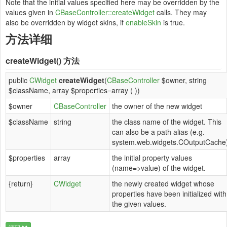
Note that the initial values specified here may be overridden by the
values given in
CBaseController::createWidget
calls. They may
also be overridden by widget skins, if
enableSkin
is true.
方法详细
createWidget()
方法
public
CWidget
createWidget
(
CBaseController
$owner, string
$className, array $properties=array ( ))
$owner
CBaseController
the owner of the new widget
$className
string
the class name of the widget. This
can also be a path alias (e.g.
system.web.widgets.COutputCache
$properties
array
the initial property values
(name=>value) of the widget.
{return}
CWidget
the newly created widget whose
properties have been initialized with
the given values.