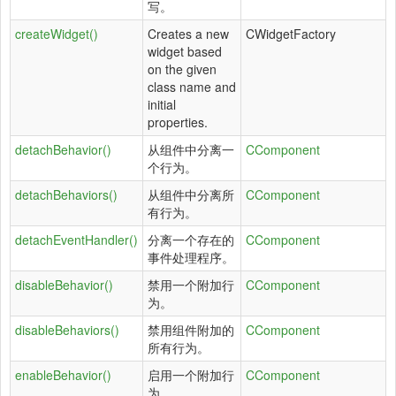
写。
createWidget()
Creates a new
CWidgetFactory
widget based
on the given
class name and
initial
properties.
detachBehavior()
从组件中分离一
CComponent
个行为。
detachBehaviors()
从组件中分离所
CComponent
有行为。
detachEventHandler()
分离一个存在的
CComponent
事件处理程序。
disableBehavior()
禁用一个附加行
CComponent
为。
disableBehaviors()
禁用组件附加的
CComponent
所有行为。
enableBehavior()
启用一个附加行
CComponent
为。