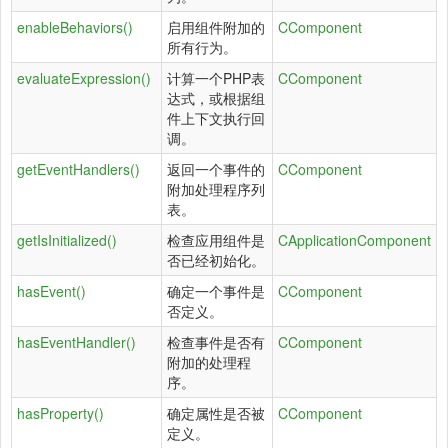
enableBehaviors()
启用组件附加的
CComponent
所有行为。
evaluateExpression()
计算一个PHP表
CComponent
达式，或根据组
件上下文执行回
调。
getEventHandlers()
返回一个事件的
CComponent
附加处理程序列
表。
getIsInitialized()
检查应用组件是
CApplicationComponent
否已经初始化。
hasEvent()
确定一个事件是
CComponent
否定义。
hasEventHandler()
检查事件是否有
CComponent
附加的处理程
序。
hasProperty()
确定属性是否被
CComponent
定义。