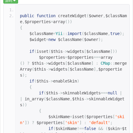
源码
public
function
createWidget
(
$owner
,
$classNam
e
,
$properties
=
array
())
{
$className
=
Yii
::
import
(
$className
,
true
);
$widget
=
new
$className
(
$owner
);
if
(
isset
(
$this
->
widgets
[
$className
]))
$properties
=
$properties
===
array
()
?
$this
->
widgets
[
$className
]
:
CMap
::
merge
Array
(
$this
->
widgets
[
$className
],
$propertie
s
);
if
(
$this
->
enableSkin
)
{
if
(
$this
->
skinnableWidgets
===
null
|
|
in_array
(
$className
,
$this
->
skinnableWidget
s
))
{
$skinName
=
isset
(
$properties
[
'ski
n'
])
?
$properties
[
'skin'
]
:
'default'
;
if
(
$skinName
!==
false
&&
(
$skin
=
$t