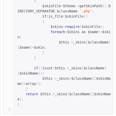
{
$skinFile
=
$theme
->
getSkinPath
().
D
IRECTORY_SEPARATOR
.
$className
.
'.php'
;
if
(
is_file
(
$skinFile
))
{
$skins
=
require
(
$skinFile
);
foreach
(
$skins 
as
$name
=>
$ski
n
)
$this
->
_skins
[
$className
]
[
$name
]=
$skin
;
}
}
if
(!
isset
(
$this
->
_skins
[
$className
]
[
$skinName
]))
$this
->
_skins
[
$className
][
$skinNa
me
]=
array
();
}
return
$this
->
_skins
[
$className
][
$skinNam
e
];
}