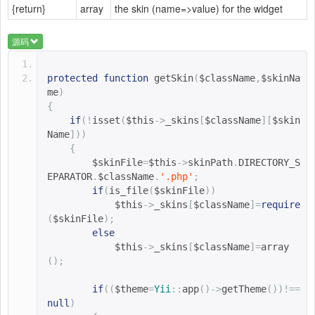
{return}
array
the skin (name=>value) for the widget
源码
protected
function
getSkin
(
$className
,
$skinNa
me
)
{
if
(!
isset
(
$this
->
_skins
[
$className
][
$skin
Name
]))
{
$skinFile
=
$this
->
skinPath
.
DIRECTORY_S
EPARATOR
.
$className
.
'.php'
;
if
(
is_file
(
$skinFile
))
$this
->
_skins
[
$className
]=
require
(
$skinFile
);
else
$this
->
_skins
[
$className
]=
array
();
if
((
$theme
=
Yii
::
app
()->
getTheme
())!==
null
)