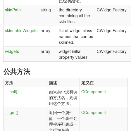
已经初始化。
skinPath
string
the directory
CWidgetFactory
containing all the
skin files.
skinnableWidgets
array
list of widget class
CWidgetFactory
names that can be
skinned.
widgets
array
widget initial
CWidgetFactory
property values.
公共方法
方法
描述
定义在
__call()
如果类中没有调
CComponent
的方法名，则调
用这个方法。
__get()
返回一个属性
CComponent
值、一个事件处
理程序列表或一
个行为名称。