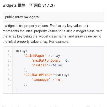
widgets
属性 （可用自 v1.1.3）
public array
$widgets
;
widget initial property values. Each array key-value pair
represents the initial property values for a single widget class, with
the array key being the widget class name, and array value being
the initial property value array. For example,
array
(
'CLinkPager'
=>
array
(
'maxButtonCount'
=>
5
,
'cssFile'
=>
false
,
),
'CJuiDatePicker'
=>
array
(
'language'
=>
'ru'
,
),
)