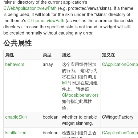
"skins" directory of the current application's
CWebApplication::viewPath
(e.g. protected/views/skins). If a theme
is being used, it will look for the skin under the "skins" directory of
the theme's
CTheme::viewPath
(as well as the aforementioned skin
directory). In case the specified skin is not found, a widget will still
be created normally without causing any error.
公共属性
属性
类型
描述
定义在
behaviors
array
这个应用组件附加
CApplicationComp
的行为。 这此行为
将在应用组件调用
init
时附加在应用组
件上。 请参照
CModel::behaviors
如何指定此属性
值。
enableSkin
boolean
whether to enable
CWidgetFactory
widget skinning.
isInitialized
boolean
检查应用组件是否
CApplicationComp