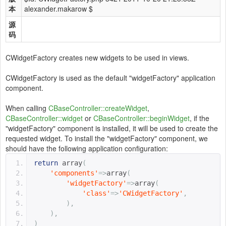
本
alexander.makarow $
源
码
CWidgetFactory creates new widgets to be used in views.
CWidgetFactory is used as the default "widgetFactory" application
component.
When calling
CBaseController::createWidget
,
CBaseController::widget
or
CBaseController::beginWidget
, if the
"widgetFactory" component is installed, it will be used to create the
requested widget. To install the "widgetFactory" component, we
should have the following application configuration:
return
 array
(
'components'
=>
array
(
'widgetFactory'
=>
array
(
'class'
=>
'CWidgetFactory'
,
),
),
)