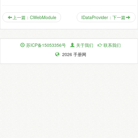
上一篇：CWebModule
IDataProvider：下一篇
苏ICP备15053356号
关于我们
联系我们
2026 手册网