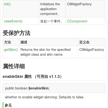
init()
Initializes the
CWidgetFactory
application
component.
raiseEvent()
发起一个事件。
CComponent
受保护方法
方法
描述
定义在
getSkin()
Returns the skin for the specified
CWidgetFactory
widget class and skin name.
属性详细
enableSkin
属性 （可用自 v1.1.3）
public boolean
$enableSkin
;
whether to enable widget skinning. Defaults to false.
参见