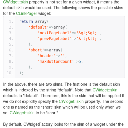
CWidget::skin
property is not set for a given widget, it means the
default skin would be used. The following shows the possible skins
for the
CLinkPager
widget:
return
 array
(
'default'
=>
array
(
'nextPageLabel'
=>
'&gt;&gt;'
,
'prevPageLabel'
=>
'&lt;&lt;'
,
),
'short'
=>
array
(
'header'
=>
''
,
'maxButtonCount'
=>
5
,
),
);
In the above, there are two skins. The first one is the default skin
which is indexed by the string "default". Note that
CWidget::skin
defaults to "default". Therefore, this is the skin that will be applied if
we do not explicitly specify the
CWidget::skin
property. The second
one is named as the "short" skin which will be used only when we
set
CWidget::skin
to be "short".
By default, CWidgetFactory looks for the skin of a widget under the