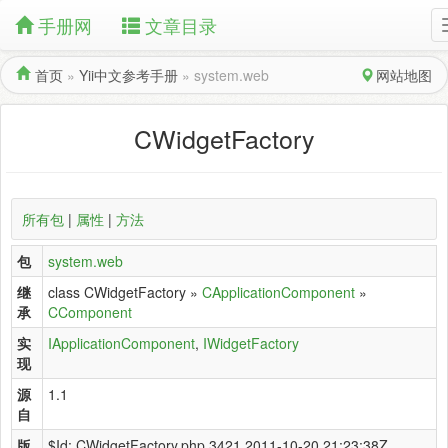
手册网
文章目录
首页
»
Yii中文参考手册
»
system.web
网站地图
CWidgetFactory
所有包
|
属性
|
方法
包
system.web
继
class CWidgetFactory »
CApplicationComponent
»
承
CComponent
实
IApplicationComponent
,
IWidgetFactory
现
源
1.1
自
版
$Id: CWidgetFactory.php 3421 2011-10-20 21:23:38Z