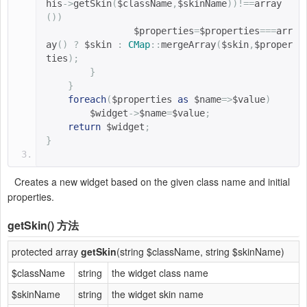
his
->
getSkin
(
$className
,
$skinName
))!==
array
())
$properties
=
$properties
===
arr
ay
()
?
$skin 
:
CMap
::
mergeArray
(
$skin
,
$proper
ties
);
}
}
foreach
(
$properties 
as
$name
=>
$value
)
$widget
->
$name
=
$value
;
return
$widget
;
}
Creates a new widget based on the given class name and initial
properties.
getSkin()
方法
protected array
getSkin
(string $className, string $skinName)
$className
string
the widget class name
$skinName
string
the widget skin name