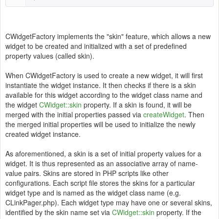
CWidgetFactory implements the "skin" feature, which allows a new
widget to be created and initialized with a set of predefined
property values (called skin).
When CWidgetFactory is used to create a new widget, it will first
instantiate the widget instance. It then checks if there is a skin
available for this widget according to the widget class name and
the widget
CWidget::skin
property. If a skin is found, it will be
merged with the initial properties passed via
createWidget
. Then
the merged initial properties will be used to initialize the newly
created widget instance.
As aforementioned, a skin is a set of initial property values for a
widget. It is thus represented as an associative array of name-
value pairs. Skins are stored in PHP scripts like other
configurations. Each script file stores the skins for a particular
widget type and is named as the widget class name (e.g.
CLinkPager.php). Each widget type may have one or several skins,
identified by the skin name set via
CWidget::skin
property. If the