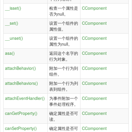
__isset()
检查一个属性是
CComponent
否为null。
__set()
设置一个组件的
CComponent
属性值。
__unset()
设置一个组件的
CComponent
属性为null。
asa()
返回这个名字的
CComponent
行为对象。
attachBehavior()
附加一个行为到
CComponent
组件。
attachBehaviors()
附加一个行为列
CComponent
表到组件。
attachEventHandler()
为事件附加一个
CComponent
事件处理程序。
canGetProperty()
确定属性是否可
CComponent
读。
canSetProperty()
确定属性是否可
CComponent