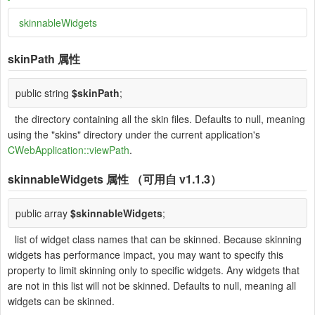
skinnableWidgets
skinPath
属性
public string
$skinPath
;
the directory containing all the skin files. Defaults to null, meaning
using the "skins" directory under the current application's
CWebApplication::viewPath
.
skinnableWidgets
属性 （可用自 v1.1.3）
public array
$skinnableWidgets
;
list of widget class names that can be skinned. Because skinning
widgets has performance impact, you may want to specify this
property to limit skinning only to specific widgets. Any widgets that
are not in this list will not be skinned. Defaults to null, meaning all
widgets can be skinned.