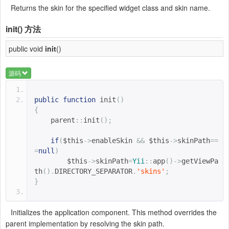
Returns the skin for the specified widget class and skin name.
init()
方法
public void
init
()
源码
public
function
init
()
{
parent
::
init
();
if
(
$this
->
enableSkin 
&&
$this
->
skinPath
==
=
null
)
$this
->
skinPath
=
Yii
::
app
()->
getViewPa
th
().
DIRECTORY_SEPARATOR
.
'skins'
;
}
Initializes the application component. This method overrides the
parent implementation by resolving the skin path.